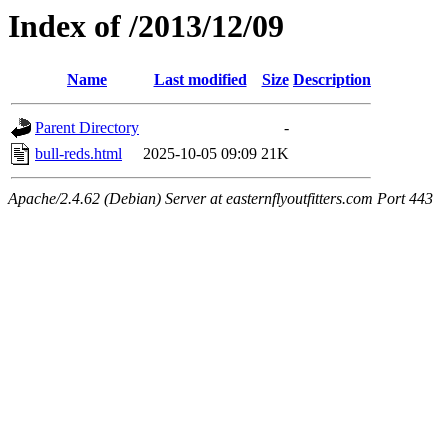
Index of /2013/12/09
Name
Last modified
Size
Description
Parent Directory
-
bull-reds.html
2025-10-05 09:09
21K
Apache/2.4.62 (Debian) Server at easternflyoutfitters.com Port 443