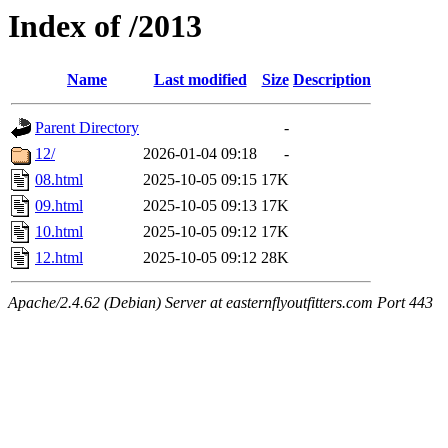
Index of /2013
Name
Last modified
Size
Description
Parent Directory
-
12/
2026-01-04 09:18
-
08.html
2025-10-05 09:15
17K
09.html
2025-10-05 09:13
17K
10.html
2025-10-05 09:12
17K
12.html
2025-10-05 09:12
28K
Apache/2.4.62 (Debian) Server at easternflyoutfitters.com Port 443