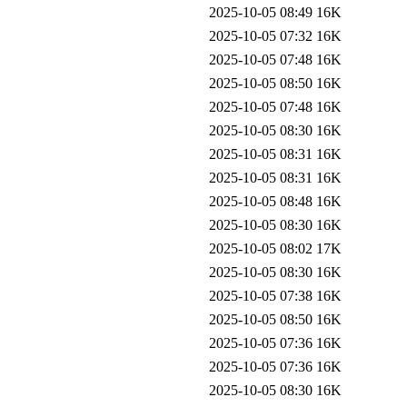
2025-10-05 08:49
16K
2025-10-05 07:32
16K
2025-10-05 07:48
16K
2025-10-05 08:50
16K
2025-10-05 07:48
16K
2025-10-05 08:30
16K
2025-10-05 08:31
16K
2025-10-05 08:31
16K
2025-10-05 08:48
16K
2025-10-05 08:30
16K
2025-10-05 08:02
17K
2025-10-05 08:30
16K
2025-10-05 07:38
16K
2025-10-05 08:50
16K
2025-10-05 07:36
16K
2025-10-05 07:36
16K
2025-10-05 08:30
16K