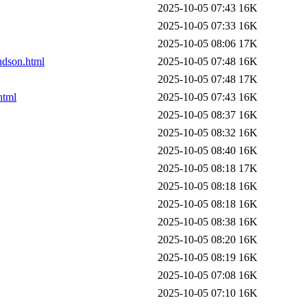
2025-10-05 07:43
16K
2025-10-05 07:33
16K
2025-10-05 08:06
17K
andson.html
2025-10-05 07:48
16K
2025-10-05 07:48
17K
html
2025-10-05 07:43
16K
2025-10-05 08:37
16K
2025-10-05 08:32
16K
2025-10-05 08:40
16K
2025-10-05 08:18
17K
2025-10-05 08:18
16K
2025-10-05 08:18
16K
2025-10-05 08:38
16K
2025-10-05 08:20
16K
2025-10-05 08:19
16K
2025-10-05 07:08
16K
2025-10-05 07:10
16K