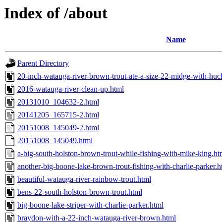
Index of /about
Name
Parent Directory
20-inch-watauga-river-brown-trout-ate-a-size-22-midge-with-huc
2016-watauga-river-clean-up.html
20131010_104632-2.html
20141205_165715-2.html
20151008_145049-2.html
20151008_145049.html
a-big-south-holston-brown-trout-while-fishing-with-mike-king.ht
another-big-boone-lake-brown-trout-fishing-with-charlie-parker.h
beautiful-watauga-river-rainbow-trout.html
bens-22-south-holston-brown-trout.html
big-boone-lake-striper-with-charlie-parker.html
braydon-with-a-22-inch-watauga-river-brown.html