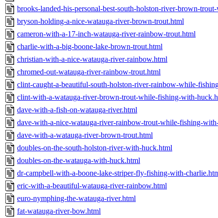
brooks-landed-his-personal-best-south-holston-river-brown-trout
bryson-holding-a-nice-watauga-river-brown-trout.html
cameron-with-a-17-inch-watauga-river-rainbow-trout.html
charlie-with-a-big-boone-lake-brown-trout.html
christian-with-a-nice-watauga-river-rainbow.html
chromed-out-watauga-river-rainbow-trout.html
clint-caught-a-beautiful-south-holston-river-rainbow-while-fishi
clint-with-a-watauga-river-brown-trout-while-fishing-with-huck.
dave-with-a-fish-on-watauga-river.html
dave-with-a-nice-watauga-river-rainbow-trout-while-fishing-with
dave-with-a-watauga-river-brown-trout.html
doubles-on-the-south-holston-river-with-huck.html
doubles-on-the-watauga-with-huck.html
dr-campbell-with-a-boone-lake-striper-fly-fishing-with-charlie.ht
eric-with-a-beautiful-watauga-river-rainbow.html
euro-nymphing-the-watauga-river.html
fat-watauga-river-bow.html