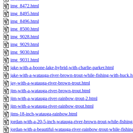
img_8472.html
img_8495.html
img_8496.html
img_8500.html
img_9028.html
img_9029.html
img_9030.html
img_9031.html
jake-with-a-boone-lake-hybrid-with-charlie-parker.html
jake-with-a-watauga-river-brown-trout-while-fishing-with-huck.h
jay-with-a-watauga-river-brown-trout.html
jim-with-a-watauga-river-brown-trout.html
jim-with-a-watauga-river-rainbow-trout-2.html
jim-with-a-watauga-river-rainbow-trout.html
jims-18-inch-watauga-rainbow.html
jordan-with-a-20-5-inch-watauga-river-brown-trout-while-fishin
jordan-with-a-beautiful-watauga-river-rainbow-trout-while-fishi