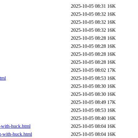
2025-10-05 08:31
16K
2025-10-05 08:32
16K
2025-10-05 08:32
16K
2025-10-05 08:32
16K
2025-10-05 08:28
16K
2025-10-05 08:28
16K
2025-10-05 08:28
16K
2025-10-05 08:28
16K
2025-10-05 08:02
17K
tml
2025-10-05 08:53
16K
2025-10-05 08:30
16K
2025-10-05 08:30
16K
2025-10-05 08:49
17K
2025-10-05 08:53
16K
2025-10-05 08:40
16K
g-with-huck.html
2025-10-05 08:04
16K
ng-with-huck.html
2025-10-05 08:04
16K