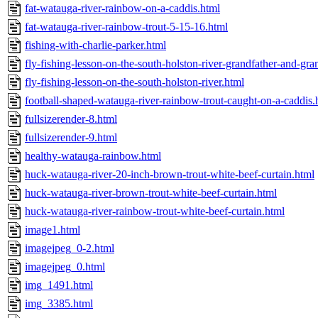
fat-watauga-river-rainbow-on-a-caddis.html
fat-watauga-river-rainbow-trout-5-15-16.html
fishing-with-charlie-parker.html
fly-fishing-lesson-on-the-south-holston-river-grandfather-and-gr
fly-fishing-lesson-on-the-south-holston-river.html
football-shaped-watauga-river-rainbow-trout-caught-on-a-caddis.
fullsizerender-8.html
fullsizerender-9.html
healthy-watauga-rainbow.html
huck-watauga-river-20-inch-brown-trout-white-beef-curtain.html
huck-watauga-river-brown-trout-white-beef-curtain.html
huck-watauga-river-rainbow-trout-white-beef-curtain.html
image1.html
imagejpeg_0-2.html
imagejpeg_0.html
img_1491.html
img_3385.html