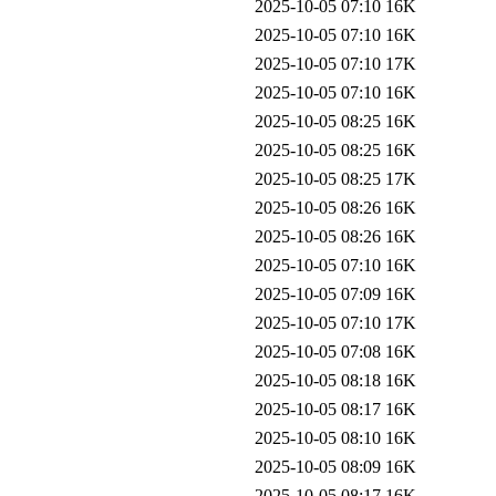
2025-10-05 07:10
16K
2025-10-05 07:10
16K
2025-10-05 07:10
17K
2025-10-05 07:10
16K
2025-10-05 08:25
16K
2025-10-05 08:25
16K
2025-10-05 08:25
17K
2025-10-05 08:26
16K
2025-10-05 08:26
16K
2025-10-05 07:10
16K
2025-10-05 07:09
16K
2025-10-05 07:10
17K
2025-10-05 07:08
16K
2025-10-05 08:18
16K
2025-10-05 08:17
16K
2025-10-05 08:10
16K
2025-10-05 08:09
16K
2025-10-05 08:17
16K