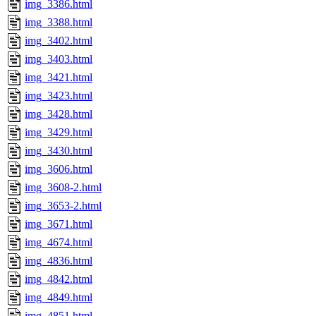
img_3386.html
img_3388.html
img_3402.html
img_3403.html
img_3421.html
img_3423.html
img_3428.html
img_3429.html
img_3430.html
img_3606.html
img_3608-2.html
img_3653-2.html
img_3671.html
img_4674.html
img_4836.html
img_4842.html
img_4849.html
img_4851.html