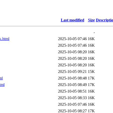
Last modified
Size
Descripti
-
k.html
2025-10-05 07:46
16K
2025-10-05 07:46
16K
2025-10-05 08:20
16K
2025-10-05 08:20
16K
2025-10-05 08:20
16K
2025-10-05 09:21
15K
ml
2025-10-05 08:48
17K
tml
2025-10-05 08:49
17K
2025-10-05 08:51
16K
2025-10-05 08:33
16K
2025-10-05 07:46
16K
2025-10-05 08:27
17K