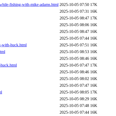
-while-fishing-with-mike-adams.html
2025-10-05 07:50
17K
2025-10-05 07:31
16K
2025-10-05 08:47
17K
2025-10-05 08:06
16K
2025-10-05 08:47
16K
2025-10-05 07:44
16K
ng-with-huck.html
2025-10-05 07:51
16K
html
2025-10-05 08:53
16K
2025-10-05 08:46
16K
-huck.html
2025-10-05 07:47
17K
2025-10-05 08:46
16K
2025-10-05 08:02
16K
2025-10-05 07:47
16K
ml
2025-10-05 08:05
17K
2025-10-05 08:29
16K
2025-10-05 07:48
16K
2025-10-05 07:44
16K