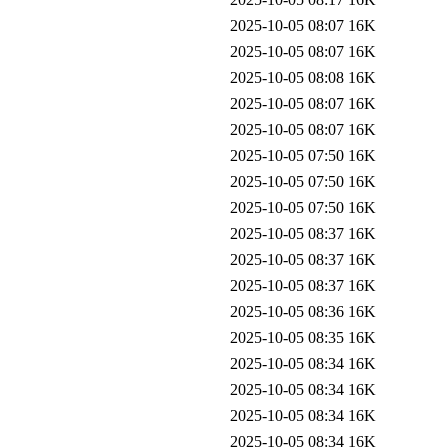
2025-10-05 08:07
16K
2025-10-05 08:07
16K
2025-10-05 08:08
16K
2025-10-05 08:07
16K
2025-10-05 08:07
16K
2025-10-05 07:50
16K
2025-10-05 07:50
16K
2025-10-05 07:50
16K
2025-10-05 08:37
16K
2025-10-05 08:37
16K
2025-10-05 08:37
16K
2025-10-05 08:36
16K
2025-10-05 08:35
16K
2025-10-05 08:34
16K
2025-10-05 08:34
16K
2025-10-05 08:34
16K
2025-10-05 08:34
16K