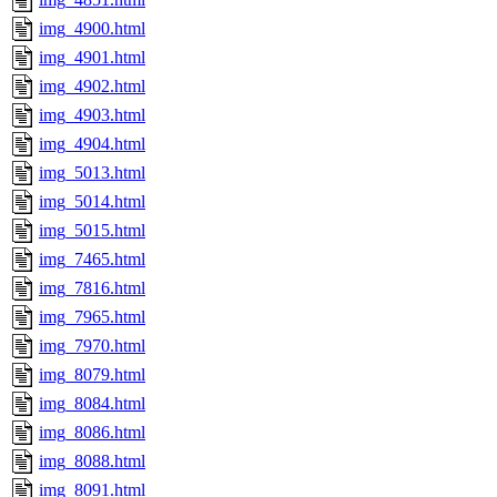
img_4900.html
img_4901.html
img_4902.html
img_4903.html
img_4904.html
img_5013.html
img_5014.html
img_5015.html
img_7465.html
img_7816.html
img_7965.html
img_7970.html
img_8079.html
img_8084.html
img_8086.html
img_8088.html
img_8091.html