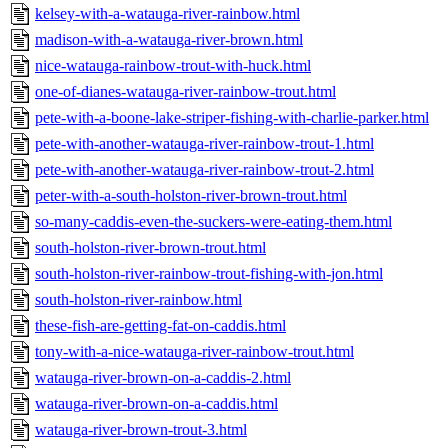
kelsey-with-a-watauga-river-rainbow.html
madison-with-a-watauga-river-brown.html
nice-watauga-rainbow-trout-with-huck.html
one-of-dianes-watauga-river-rainbow-trout.html
pete-with-a-boone-lake-striper-fishing-with-charlie-parker.html
pete-with-another-watauga-river-rainbow-trout-1.html
pete-with-another-watauga-river-rainbow-trout-2.html
peter-with-a-south-holston-river-brown-trout.html
so-many-caddis-even-the-suckers-were-eating-them.html
south-holston-river-brown-trout.html
south-holston-river-rainbow-trout-fishing-with-jon.html
south-holston-river-rainbow.html
these-fish-are-getting-fat-on-caddis.html
tony-with-a-nice-watauga-river-rainbow-trout.html
watauga-river-brown-on-a-caddis-2.html
watauga-river-brown-on-a-caddis.html
watauga-river-brown-trout-3.html