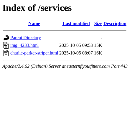
Index of /services
Name
Last modified
Size
Description
Parent Directory
-
img_4233.html
2025-10-05 09:53
15K
charlie-parker-striper.html
2025-10-05 08:07
16K
Apache/2.4.62 (Debian) Server at easternflyoutfitters.com Port 443